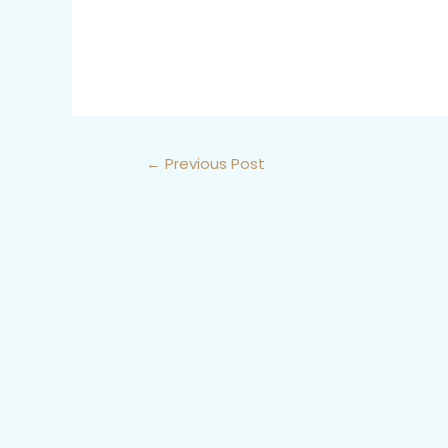
←
Previous Post