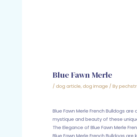
Blue Fawn Merle
/
dog article
,
dog image
/ By
pechst
Blue Fawn Merle French Bulldogs are 
mystique and beauty of these uniqu
The Elegance of Blue Fawn Merle Fren
Blue Fawn Merle French Bulldogs are k