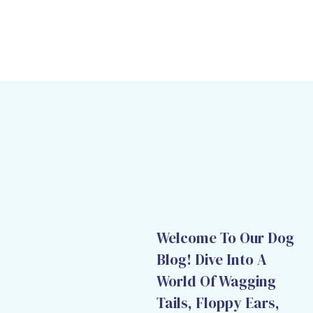
Welcome To Our Dog
Blog! Dive Into A
World Of Wagging
Tails, Floppy Ears,