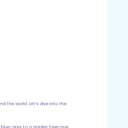
d the world. Let’s dive into the
t blue-grey to a golden fawn hue.