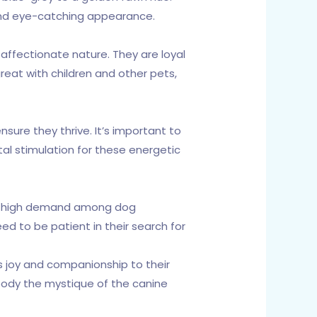
 and eye-catching appearance.
 affectionate nature. They are loyal
eat with children and other pets,
nsure they thrive. It’s important to
al stimulation for these energetic
 in high demand among dog
ed to be patient in their search for
s joy and companionship to their
mbody the mystique of the canine