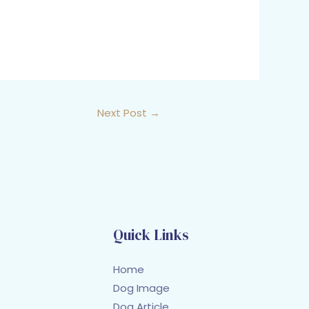
Next Post
→
Quick Links
Home
Dog Image
Dog Article