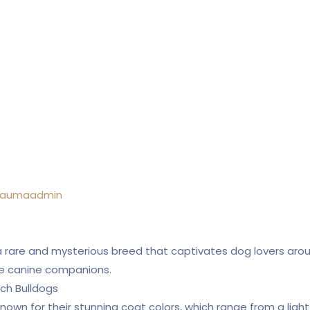
raumaadmin
a rare and mysterious breed that captivates dog lovers aroun
e canine companions.
ch Bulldogs
nown for their stunning coat colors, which range from a ligh