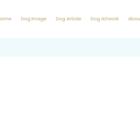
Home
Dog Image
Dog Article
Dog Artwork
Abou