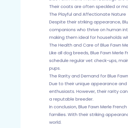
Their coats are often speckled or m
The Playful and Affectionate Nature
Despite their striking appearance, Bl
companions who thrive on human inter
making them ideal for households wit
The Health and Care of Blue Fawn Me
Like all dog breeds, Blue Fawn Merle 
schedule regular vet check-ups, main
pups.
The Rarity and Demand for Blue Fawn
Due to their unique appearance and 
enthusiasts. However, their rarity ca
a reputable breeder.
In conclusion, Blue Fawn Merle Frenc
families. With their striking appear
world.