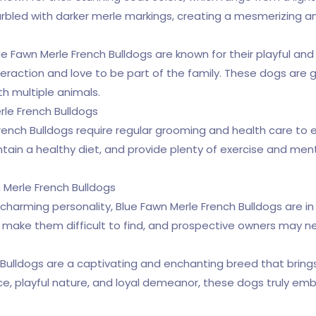
arbled with darker merle markings, creating a mesmerizing
ue Fawn Merle French Bulldogs are known for their playful and
action and love to be part of the family. These dogs are gr
h multiple animals.
rle French Bulldogs
French Bulldogs require regular grooming and health care to e
tain a healthy diet, and provide plenty of exercise and ment
 Merle French Bulldogs
charming personality, Blue Fawn Merle French Bulldogs are
n make them difficult to find, and prospective owners may ne
h Bulldogs are a captivating and enchanting breed that bring
ance, playful nature, and loyal demeanor, these dogs truly e