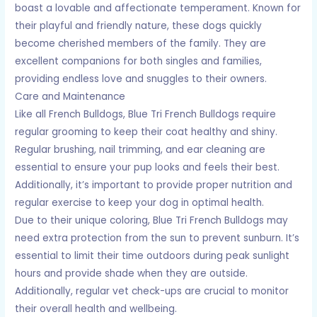
boast a lovable and affectionate temperament. Known for
their playful and friendly nature, these dogs quickly
become cherished members of the family. They are
excellent companions for both singles and families,
providing endless love and snuggles to their owners.
Care and Maintenance
Like all French Bulldogs, Blue Tri French Bulldogs require
regular grooming to keep their coat healthy and shiny.
Regular brushing, nail trimming, and ear cleaning are
essential to ensure your pup looks and feels their best.
Additionally, it’s important to provide proper nutrition and
regular exercise to keep your dog in optimal health.
Due to their unique coloring, Blue Tri French Bulldogs may
need extra protection from the sun to prevent sunburn. It’s
essential to limit their time outdoors during peak sunlight
hours and provide shade when they are outside.
Additionally, regular vet check-ups are crucial to monitor
their overall health and wellbeing.