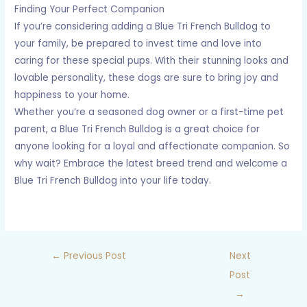
Finding Your Perfect Companion
If you’re considering adding a Blue Tri French Bulldog to
your family, be prepared to invest time and love into
caring for these special pups. With their stunning looks and
lovable personality, these dogs are sure to bring joy and
happiness to your home.
Whether you’re a seasoned dog owner or a first-time pet
parent, a Blue Tri French Bulldog is a great choice for
anyone looking for a loyal and affectionate companion. So
why wait? Embrace the latest breed trend and welcome a
Blue Tri French Bulldog into your life today.
←
Previous Post
Next
Post
→