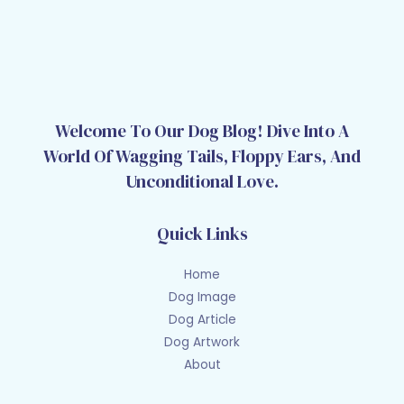
Welcome To Our Dog Blog! Dive Into A
World Of Wagging Tails, Floppy Ears, And
Unconditional Love.
Quick Links
Home
Dog Image
Dog Article
Dog Artwork
About