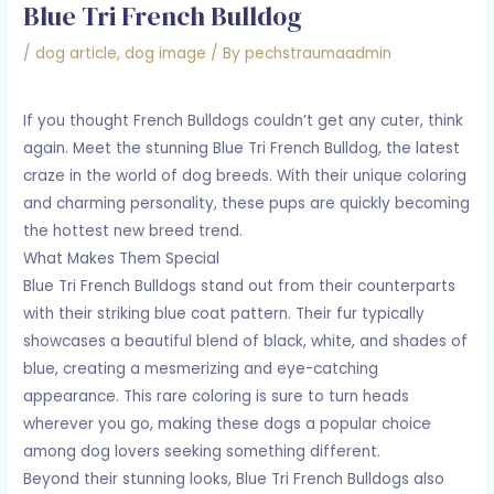
Blue Tri French Bulldog
/
dog article
,
dog image
/ By
pechstraumaadmin
If you thought French Bulldogs couldn’t get any cuter, think
again. Meet the stunning Blue Tri French Bulldog, the latest
craze in the world of dog breeds. With their unique coloring
and charming personality, these pups are quickly becoming
the hottest new breed trend.
What Makes Them Special
Blue Tri French Bulldogs stand out from their counterparts
with their striking blue coat pattern. Their fur typically
showcases a beautiful blend of black, white, and shades of
blue, creating a mesmerizing and eye-catching
appearance. This rare coloring is sure to turn heads
wherever you go, making these dogs a popular choice
among dog lovers seeking something different.
Beyond their stunning looks, Blue Tri French Bulldogs also