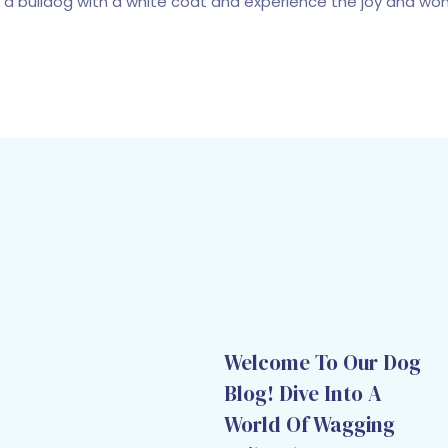
a bulldog with a white coat and experience the joy and wonde
Welcome To Our Dog
Blog! Dive Into A
World Of Wagging