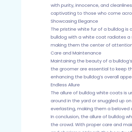
with purity, innocence, and cleanlin
captivating to those who come acro
Showcasing Elegance
The pristine white fur of a bulldog i
bulldog with a white coat radiates a 
making them the center of attention
Care and Maintenance
Maintaining the beauty of a bulldog’s
the groomer are essential to keep the
enhancing the bulldog’s overall app
Endless Allure
The allure of bulldog white coats is 
around in the yard or snuggled up on 
everlasting, making them a beloved
In conclusion, the allure of bulldog 
the crowd. With proper care and maint