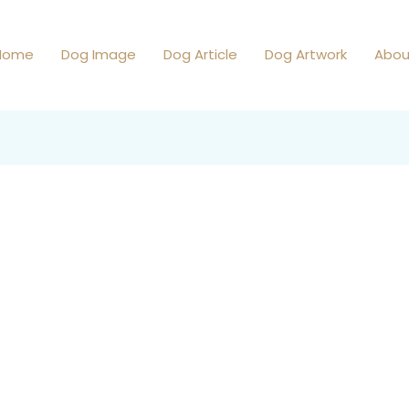
Home
Dog Image
Dog Article
Dog Artwork
Abou