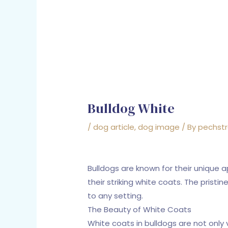
Bulldog White
/
dog article
,
dog image
/ By
pechst
Bulldogs are known for their unique 
their striking white coats. The prist
to any setting.
The Beauty of White Coats
White coats in bulldogs are not only 