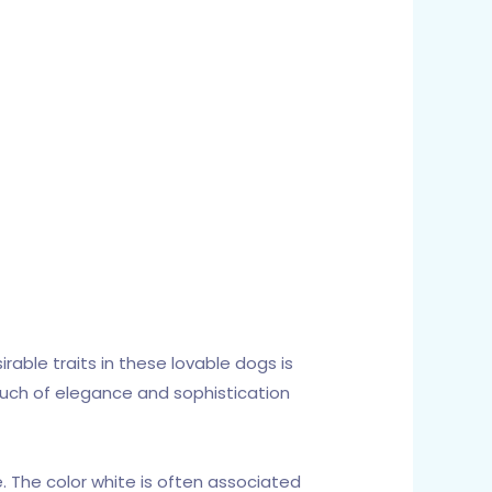
able traits in these lovable dogs is
 touch of elegance and sophistication
e. The color white is often associated