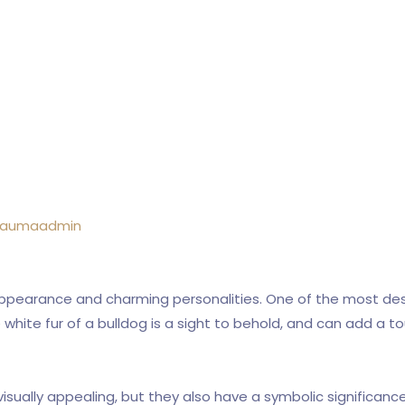
raumaadmin
appearance and charming personalities. One of the most desir
ine white fur of a bulldog is a sight to behold, and can add a
visually appealing, but they also have a symbolic significanc