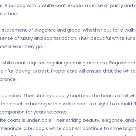
ess. A bulldog with a white coat exudes a sense of purity a
ss them.
s a statement of elegance and grace. Whether out for a walk 
sense of luxury and sophistication. Their beautiful white fur
 wherever they go.
 white coat requires regular grooming and care. Regular bath
ir fur looking its best. Proper care will ensure that the whit
earance.
undeniable. Their striking beauty captures the hearts of all
the couch, a bulldog with a white coat is a sight to behold. 
 companion for years to come.
white coats is undeniable. Their striking beauty, elegance, 
enance, a bulldog’s white coat will continue to shine bright