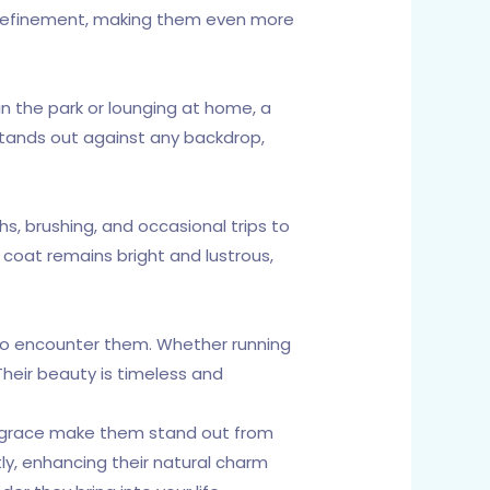
nd refinement, making them even more
in the park or lounging at home, a
 stands out against any backdrop,
s, brushing, and occasional trips to
e coat remains bright and lustrous,
 who encounter them. Whether running
Their beauty is timeless and
and grace make them stand out from
ly, enhancing their natural charm