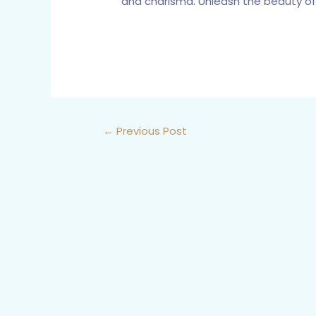
and charisma. Unleash the beauty of 
←
Previous Post