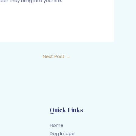
r they bring into your life.
Next Post
→
Quick Links
Home
Dog Image