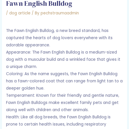
Fawn English Bulldog
/
dog article
/ By
pechstraumaadmin
The Fawn English Bulldog, a new breed standard, has
captured the hearts of dog lovers everywhere with its
adorable appearance.
Appearance: The Fawn English Bulldog is a medium-sized
dog with a muscular build and a wrinkled face that gives it
a unique charm.
Coloring: As the name suggests, the Fawn English Bulldog
has a fawn-colored coat that can range from light tan to a
deeper golden hue.
Temperament: Known for their friendly and gentle nature,
Fawn English Bulldogs make excellent family pets and get
along well with children and other animals.
Health: Like all dog breeds, the Fawn English Bulldog is
prone to certain health issues, including respiratory