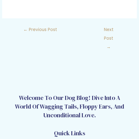
←
Previous Post
Next
Post
→
Welcome To Our Dog Blog! Dive Into A
World Of Wagging Tails, Floppy Ears, And
Unconditional Love.
Quick Links