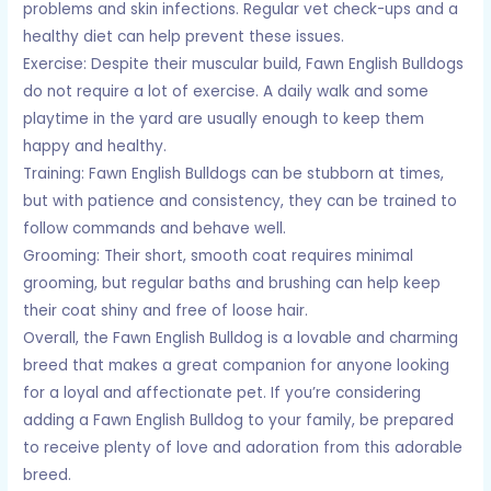
problems and skin infections. Regular vet check-ups and a
healthy diet can help prevent these issues.
Exercise: Despite their muscular build, Fawn English Bulldogs
do not require a lot of exercise. A daily walk and some
playtime in the yard are usually enough to keep them
happy and healthy.
Training: Fawn English Bulldogs can be stubborn at times,
but with patience and consistency, they can be trained to
follow commands and behave well.
Grooming: Their short, smooth coat requires minimal
grooming, but regular baths and brushing can help keep
their coat shiny and free of loose hair.
Overall, the Fawn English Bulldog is a lovable and charming
breed that makes a great companion for anyone looking
for a loyal and affectionate pet. If you’re considering
adding a Fawn English Bulldog to your family, be prepared
to receive plenty of love and adoration from this adorable
breed.