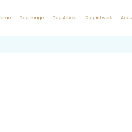
Home
Dog Image
Dog Article
Dog Artwork
Abou