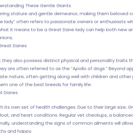
derstanding These Gentle Giants
wering stature and gentle demeanor, making them beloved c
ane lady” often refers to passionate owners or enthusiasts w
 what it means to be a Great Dane lady can help both new 
nions.
 Great Danes
e; they also possess distinct physical and personality traits
ey are often referred to as the “Apollo of dogs.” Beyond a
nate nature, often getting along well with children and other
m one of the best breeds for family life.
at Danes
its own set of health challenges. Due to their large size, G
bloat, and heart conditions. Regular vet checkups, a balance
onally, understanding the signs of common ailments will allo
thy and happy.