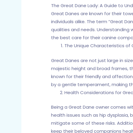
The Great Dane Lady: A Guide to Un
Great Danes are known for their to
individuals alike. The term “Great D
qualities and needs. Understanding
the best care for their canine compa
The Unique Characteristics of
Great Danes are not just large in siz
majestic height and broad frames, th
known for their friendly and affectio
by a gentle temperament, making the
Health Considerations for Gre
Being a Great Dane owner comes with 
health issues such as hip dysplasia, 
mitigate some of these risks. Additi
keep their beloved companions heal