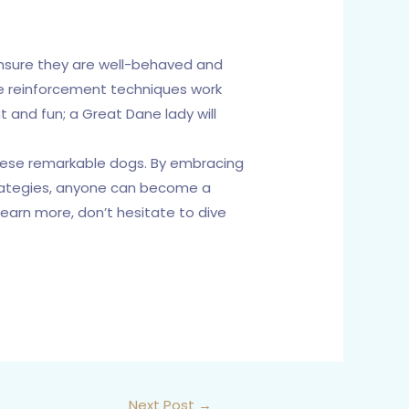
 ensure they are well-behaved and
ive reinforcement techniques work
 and fun; a Great Dane lady will
 these remarkable dogs. By embracing
strategies, anyone can become a
earn more, don’t hesitate to dive
Next Post
→