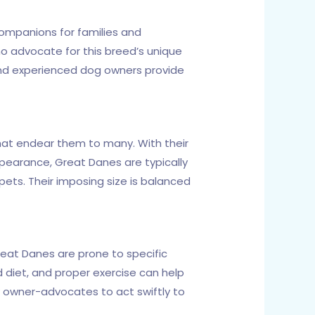
ompanions for families and
ho advocate for this breed’s unique
and experienced dog owners provide
 that endear them to many. With their
ppearance, Great Danes are typically
 pets. Their imposing size is balanced
reat Danes are prone to specific
d diet, and proper exercise can help
w owner-advocates to act swiftly to