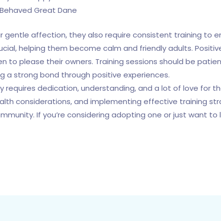
l-Behaved Great Dane
r gentle affection, they also require consistent training to
 crucial, helping them become calm and friendly adults. Posit
 to please their owners. Training sessions should be patient
g a strong bond through positive experiences.
dy requires dedication, understanding, and a lot of love for
health considerations, and implementing effective training 
nity. If you’re considering adopting one or just want to l