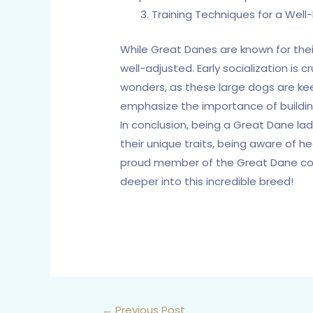
Training Techniques for a Wel
While Great Danes are known for thei
well-adjusted. Early socialization is
wonders, as these large dogs are keen
emphasize the importance of buildin
In conclusion, being a Great Dane la
their unique traits, being aware of 
proud member of the Great Dane commu
deeper into this incredible breed!
←
Previous Post