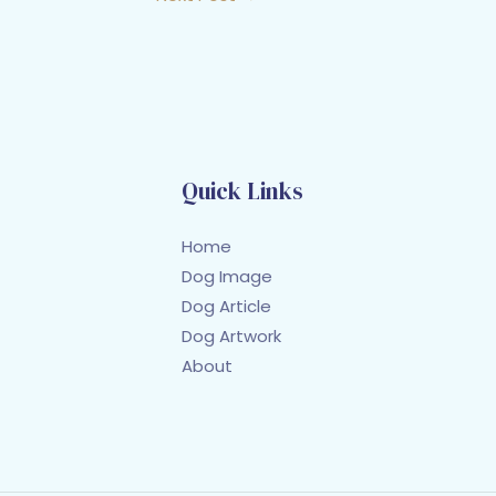
Quick Links
Home
Dog Image
Dog Article
Dog Artwork
About