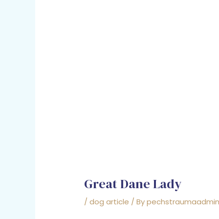
Great Dane Lady
/
dog article
/ By
pechstraumaadmi