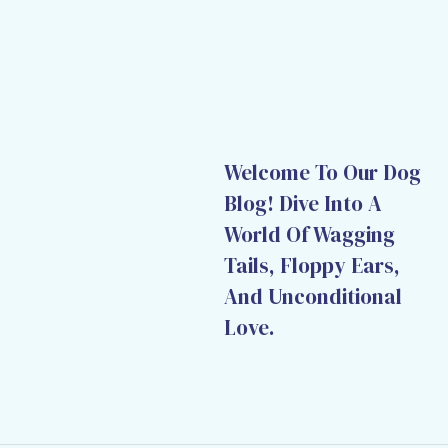
Welcome To Our Dog
Blog! Dive Into A
World Of Wagging
Tails, Floppy Ears,
And Unconditional
Love.