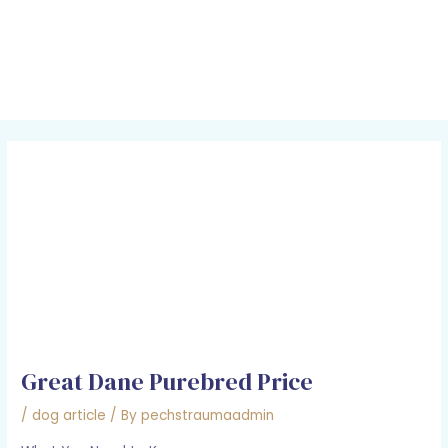
Skip
Post
MAI
to
navigation
MEN
content
Great Dane Purebred Price
/
dog article
/ By
pechstraumaadmin