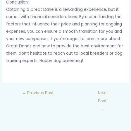
Conclusion:
Obtaining a Great Dane is a rewarding experience, but it
comes with financial considerations. By understanding the
factors that influence their price and planning for ongoing
expenses, you can ensure a smooth transition for you and
your new companion. If you’re eager to learn more about
Great Danes and how to provide the best environment for
them, don’t hesitate to reach out to local breeders or dog
training experts. Happy dog parenting!
←
Previous Post
Next
Post
→