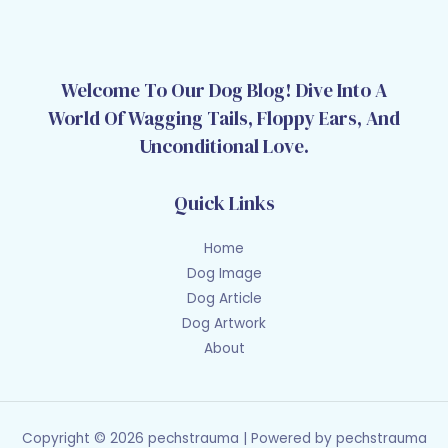
Welcome To Our Dog Blog! Dive Into A
World Of Wagging Tails, Floppy Ears, And
Unconditional Love.
Quick Links
Home
Dog Image
Dog Article
Dog Artwork
About
Copyright © 2026 pechstrauma | Powered by pechstrauma