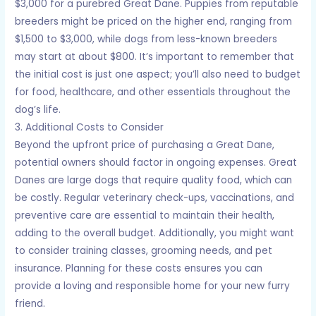
$3,000 for a purebred Great Dane. Puppies from reputable
breeders might be priced on the higher end, ranging from
$1,500 to $3,000, while dogs from less-known breeders
may start at about $800. It’s important to remember that
the initial cost is just one aspect; you’ll also need to budget
for food, healthcare, and other essentials throughout the
dog’s life.
3. Additional Costs to Consider
Beyond the upfront price of purchasing a Great Dane,
potential owners should factor in ongoing expenses. Great
Danes are large dogs that require quality food, which can
be costly. Regular veterinary check-ups, vaccinations, and
preventive care are essential to maintain their health,
adding to the overall budget. Additionally, you might want
to consider training classes, grooming needs, and pet
insurance. Planning for these costs ensures you can
provide a loving and responsible home for your new furry
friend.