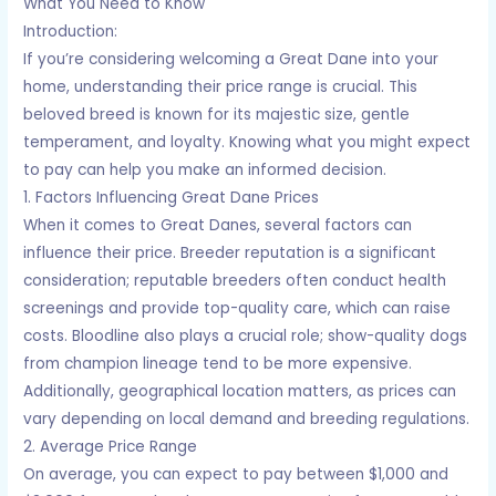
What You Need to Know
Introduction:
If you’re considering welcoming a Great Dane into your
home, understanding their price range is crucial. This
beloved breed is known for its majestic size, gentle
temperament, and loyalty. Knowing what you might expect
to pay can help you make an informed decision.
1. Factors Influencing Great Dane Prices
When it comes to Great Danes, several factors can
influence their price. Breeder reputation is a significant
consideration; reputable breeders often conduct health
screenings and provide top-quality care, which can raise
costs. Bloodline also plays a crucial role; show-quality dogs
from champion lineage tend to be more expensive.
Additionally, geographical location matters, as prices can
vary depending on local demand and breeding regulations.
2. Average Price Range
On average, you can expect to pay between $1,000 and