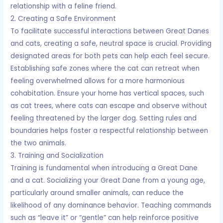
relationship with a feline friend.
2. Creating a Safe Environment
To facilitate successful interactions between Great Danes
and cats, creating a safe, neutral space is crucial. Providing
designated areas for both pets can help each feel secure.
Establishing safe zones where the cat can retreat when
feeling overwhelmed allows for a more harmonious
cohabitation. Ensure your home has vertical spaces, such
as cat trees, where cats can escape and observe without
feeling threatened by the larger dog. Setting rules and
boundaries helps foster a respectful relationship between
the two animals.
3. Training and Socialization
Training is fundamental when introducing a Great Dane
and a cat. Socializing your Great Dane from a young age,
particularly around smaller animals, can reduce the
likelihood of any dominance behavior. Teaching commands
such as “leave it” or “gentle” can help reinforce positive