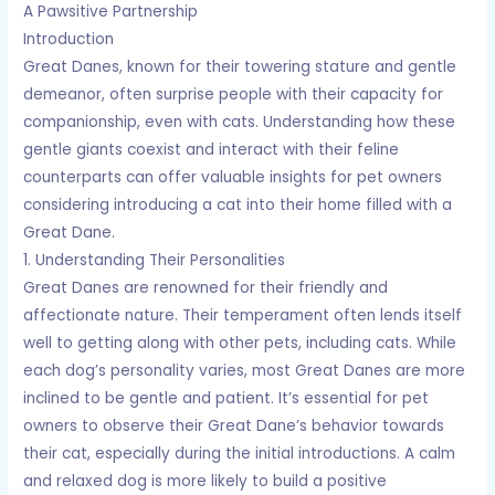
A Pawsitive Partnership
Introduction
Great Danes, known for their towering stature and gentle
demeanor, often surprise people with their capacity for
companionship, even with cats. Understanding how these
gentle giants coexist and interact with their feline
counterparts can offer valuable insights for pet owners
considering introducing a cat into their home filled with a
Great Dane.
1. Understanding Their Personalities
Great Danes are renowned for their friendly and
affectionate nature. Their temperament often lends itself
well to getting along with other pets, including cats. While
each dog’s personality varies, most Great Danes are more
inclined to be gentle and patient. It’s essential for pet
owners to observe their Great Dane’s behavior towards
their cat, especially during the initial introductions. A calm
and relaxed dog is more likely to build a positive