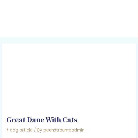
Skip
Post
MAI
to
navigation
MEN
content
Great Dane With Cats
/
dog article
/ By
pechstraumaadmin