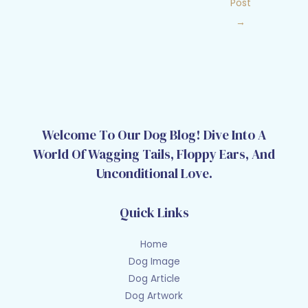
Post
→
Welcome To Our Dog Blog! Dive Into A
World Of Wagging Tails, Floppy Ears, And
Unconditional Love.
Quick Links
Home
Dog Image
Dog Article
Dog Artwork