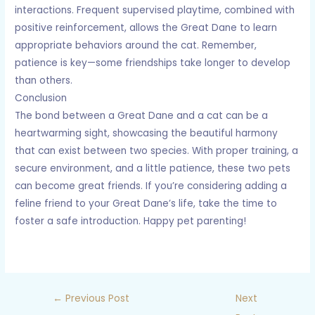
interactions. Frequent supervised playtime, combined with
positive reinforcement, allows the Great Dane to learn
appropriate behaviors around the cat. Remember,
patience is key—some friendships take longer to develop
than others.
Conclusion
The bond between a Great Dane and a cat can be a
heartwarming sight, showcasing the beautiful harmony
that can exist between two species. With proper training, a
secure environment, and a little patience, these two pets
can become great friends. If you’re considering adding a
feline friend to your Great Dane’s life, take the time to
foster a safe introduction. Happy pet parenting!
←
Previous Post
Next