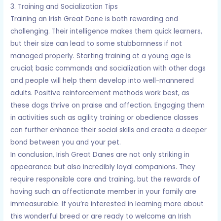
3. Training and Socialization Tips
Training an Irish Great Dane is both rewarding and
challenging. Their intelligence makes them quick learners,
but their size can lead to some stubbornness if not
managed properly. Starting training at a young age is
crucial; basic commands and socialization with other dogs
and people will help them develop into well-mannered
adults. Positive reinforcement methods work best, as
these dogs thrive on praise and affection. Engaging them
in activities such as agility training or obedience classes
can further enhance their social skills and create a deeper
bond between you and your pet.
In conclusion, Irish Great Danes are not only striking in
appearance but also incredibly loyal companions. They
require responsible care and training, but the rewards of
having such an affectionate member in your family are
immeasurable. If you’re interested in learning more about
this wonderful breed or are ready to welcome an Irish