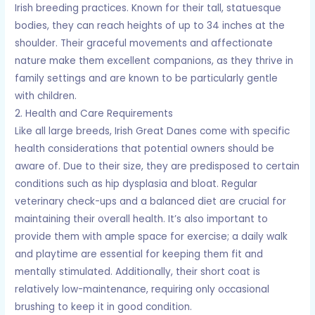
Irish breeding practices. Known for their tall, statuesque
bodies, they can reach heights of up to 34 inches at the
shoulder. Their graceful movements and affectionate
nature make them excellent companions, as they thrive in
family settings and are known to be particularly gentle
with children.
2. Health and Care Requirements
Like all large breeds, Irish Great Danes come with specific
health considerations that potential owners should be
aware of. Due to their size, they are predisposed to certain
conditions such as hip dysplasia and bloat. Regular
veterinary check-ups and a balanced diet are crucial for
maintaining their overall health. It’s also important to
provide them with ample space for exercise; a daily walk
and playtime are essential for keeping them fit and
mentally stimulated. Additionally, their short coat is
relatively low-maintenance, requiring only occasional
brushing to keep it in good condition.