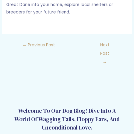
Great Dane into your home, explore local shelters or
breeders for your future friend.
←
Previous Post
Next
Post
→
Welcome To Our Dog Blog! Dive Into A
World Of Wagging Tails, Floppy Ears, And
Unconditional Love.