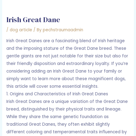
Irish Great Dane
/
dog article
/ By
pechstraumaadmin
Irish Great Danes are a fascinating blend of Irish heritage
and the imposing stature of the Great Dane breed. These
gentle giants are not just notable for their size but also for
their friendly disposition and extraordinary loyalty. If you’re
considering adding an Irish Great Dane to your family or
simply want to learn more about these magnificent dogs,
this article will cover some essential insights.
1. Origins and Characteristics of Irish Great Danes
Irish Great Danes are a unique variation of the Great Dane
breed, distinguished by their physical traits and lineage.
While they share the same genetic foundation as
traditional Great Danes, they often exhibit slightly
different coloring and temperamental traits influenced by