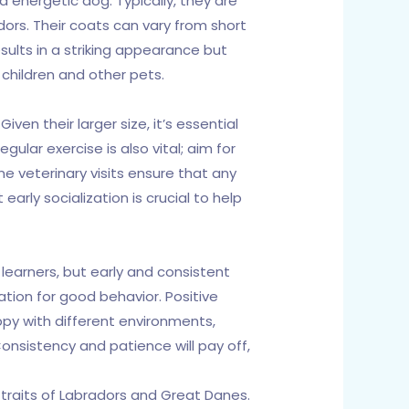
d energetic dog. Typically, they are
dors. Their coats can vary from short
esults in a striking appearance but
children and other pets.
en their larger size, it’s essential
ular exercise is also vital; aim for
ne veterinary visits ensure that any
arly socialization is crucial to help
learners, but early and consistent
dation for good behavior. Positive
ppy with different environments,
nsistency and patience will pay off,
traits of Labradors and Great Danes.