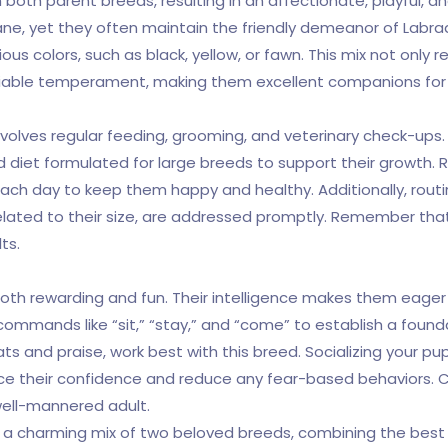
 both parent breeds, resulting in an affectionate, playful, an
Dane, yet they often maintain the friendly demeanor of Labra
s colors, such as black, yellow, or fawn. This mix not only r
ciable temperament, making them excellent companions for 
olves regular feeding, grooming, and veterinary check-ups. Giv
diet formulated for large breeds to support their growth. Reg
 each day to keep them happy and healthy. Additionally, routi
related to their size, are addressed promptly. Remember that e
ts.
th rewarding and fun. Their intelligence makes them eager 
c commands like “sit,” “stay,” and “come” to establish a foun
s and praise, work best with this breed. Socializing your pu
ce their confidence and reduce any fear-based behaviors. Co
well-mannered adult.
e a charming mix of two beloved breeds, combining the best 