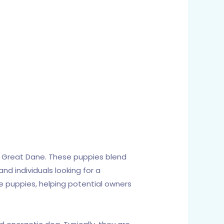
c Great Dane. These puppies blend
nd individuals looking for a
ne puppies, helping potential owners