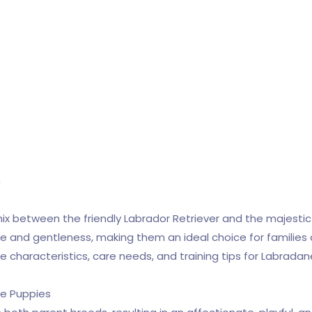
n
mix between the friendly Labrador Retriever and the majesti
ize and gentleness, making them an ideal choice for families a
the characteristics, care needs, and training tips for Labrada
ne Puppies