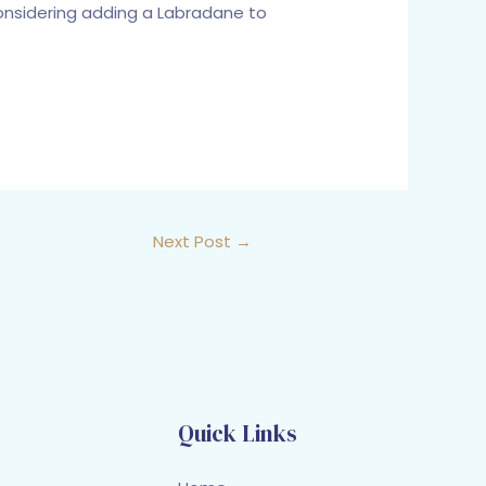
 considering adding a Labradane to
Next Post
→
Quick Links