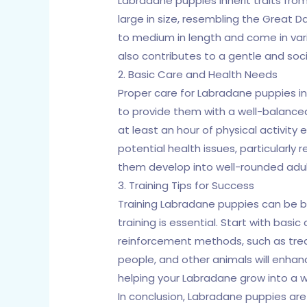
Labradane puppies inherit traits from
large in size, resembling the Great 
to medium in length and come in variou
also contributes to a gentle and so
2. Basic Care and Health Needs
Proper care for Labradane puppies inv
to provide them with a well-balanced 
at least an hour of physical activity
potential health issues, particularly 
them develop into well-rounded adul
3. Training Tips for Success
Training Labradane puppies can be bo
training is essential. Start with basi
reinforcement methods, such as treat
people, and other animals will enhan
helping your Labradane grow into a 
In conclusion, Labradane puppies ar