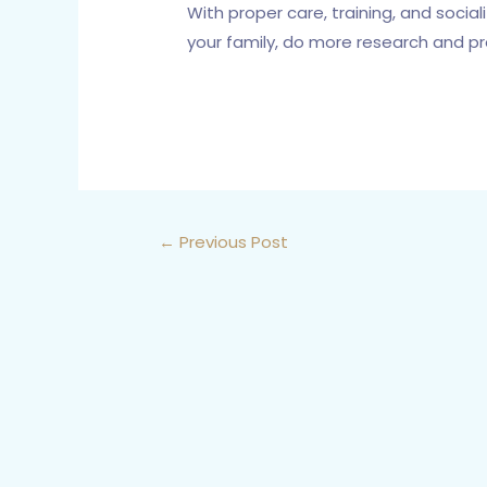
With proper care, training, and socia
your family, do more research and p
←
Previous Post