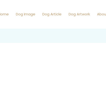
Home
Dog Image
Dog Article
Dog Artwork
Abou