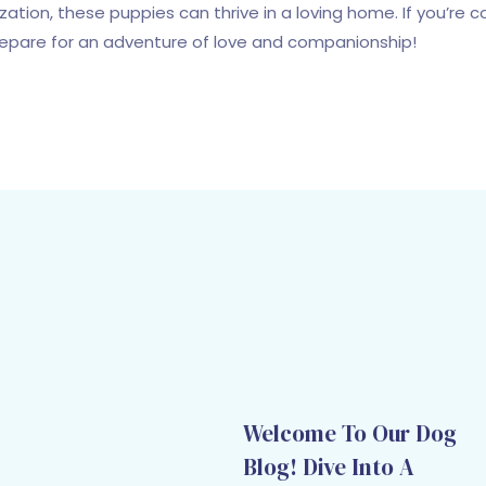
lization, these puppies can thrive in a loving home. If you’re
repare for an adventure of love and companionship!
Welcome To Our Dog
Blog! Dive Into A