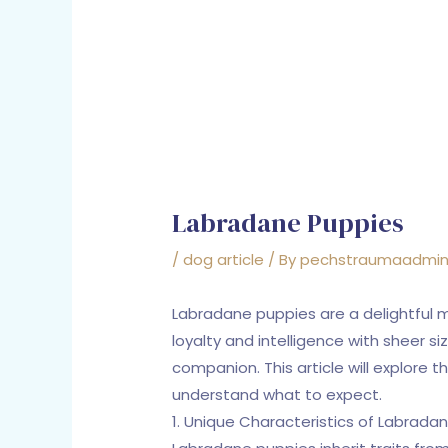
Labradane Puppies
/
dog article
/ By
pechstraumaadmi
Labradane puppies are a delightful 
loyalty and intelligence with sheer s
companion. This article will explore 
understand what to expect.
1. Unique Characteristics of Labrada