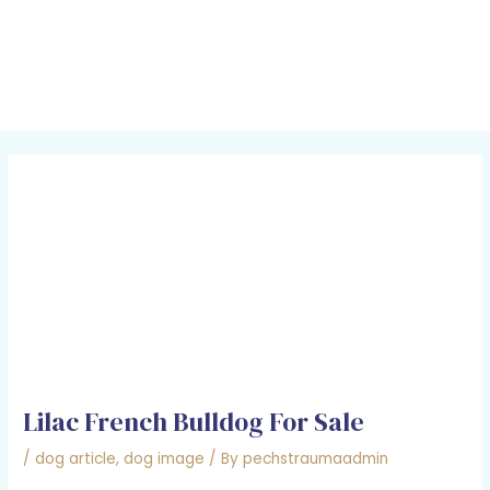
Skip
Post
MAI
to
navigation
MEN
content
Lilac French Bulldog For Sale
/
dog article
,
dog image
/ By
pechstraumaadmin