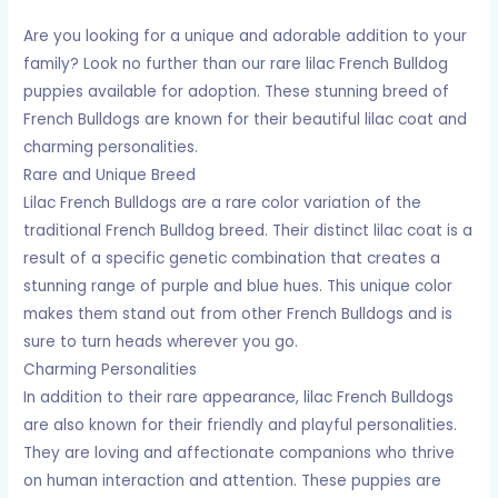
Are you looking for a unique and adorable addition to your
family? Look no further than our rare lilac French Bulldog
puppies available for adoption. These stunning breed of
French Bulldogs are known for their beautiful lilac coat and
charming personalities.
Rare and Unique Breed
Lilac French Bulldogs are a rare color variation of the
traditional French Bulldog breed. Their distinct lilac coat is a
result of a specific genetic combination that creates a
stunning range of purple and blue hues. This unique color
makes them stand out from other French Bulldogs and is
sure to turn heads wherever you go.
Charming Personalities
In addition to their rare appearance, lilac French Bulldogs
are also known for their friendly and playful personalities.
They are loving and affectionate companions who thrive
on human interaction and attention. These puppies are