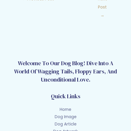
Post
→
Welcome To Our Dog Blog! Dive Into A
World Of Wagging Tails, Floppy Ears, And
Unconditional Love.
Quick Links
Home
Dog Image
Dog Article