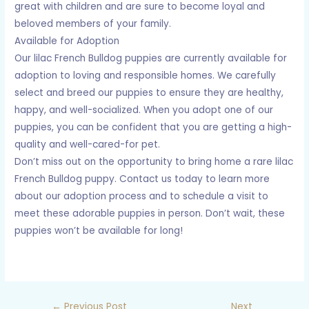
great with children and are sure to become loyal and
beloved members of your family.
Available for Adoption
Our lilac French Bulldog puppies are currently available for
adoption to loving and responsible homes. We carefully
select and breed our puppies to ensure they are healthy,
happy, and well-socialized. When you adopt one of our
puppies, you can be confident that you are getting a high-
quality and well-cared-for pet.
Don’t miss out on the opportunity to bring home a rare lilac
French Bulldog puppy. Contact us today to learn more
about our adoption process and to schedule a visit to
meet these adorable puppies in person. Don’t wait, these
puppies won’t be available for long!
←
Previous Post
Next