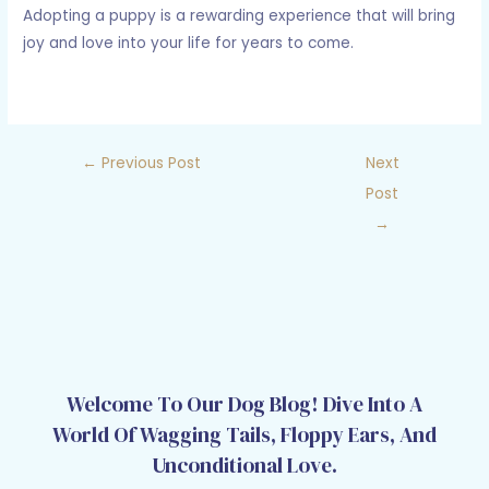
Adopting a puppy is a rewarding experience that will bring
joy and love into your life for years to come.
←
Previous Post
Next
Post
→
Welcome To Our Dog Blog! Dive Into A
World Of Wagging Tails, Floppy Ears, And
Unconditional Love.