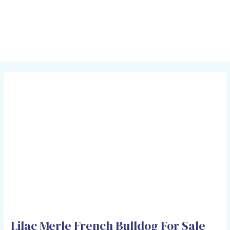
Skip
Post
MAI
to
navigation
MEN
content
Lilac Merle French Bulldog For Sale