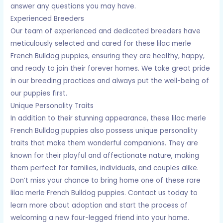
answer any questions you may have.
Experienced Breeders
Our team of experienced and dedicated breeders have
meticulously selected and cared for these lilac merle
French Bulldog puppies, ensuring they are healthy, happy,
and ready to join their forever homes. We take great pride
in our breeding practices and always put the well-being of
our puppies first.
Unique Personality Traits
In addition to their stunning appearance, these lilac merle
French Bulldog puppies also possess unique personality
traits that make them wonderful companions. They are
known for their playful and affectionate nature, making
them perfect for families, individuals, and couples alike.
Don’t miss your chance to bring home one of these rare
lilac merle French Bulldog puppies. Contact us today to
learn more about adoption and start the process of
welcoming a new four-legged friend into your home.