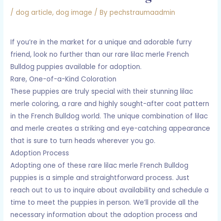
/
dog article
,
dog image
/ By
pechstraumaadmin
If you’re in the market for a unique and adorable furry
friend, look no further than our rare lilac merle French
Bulldog puppies available for adoption.
Rare, One-of-a-Kind Coloration
These puppies are truly special with their stunning lilac
merle coloring, a rare and highly sought-after coat pattern
in the French Bulldog world. The unique combination of lilac
and merle creates a striking and eye-catching appearance
that is sure to turn heads wherever you go.
Adoption Process
Adopting one of these rare lilac merle French Bulldog
puppies is a simple and straightforward process. Just
reach out to us to inquire about availability and schedule a
time to meet the puppies in person. We’ll provide all the
necessary information about the adoption process and