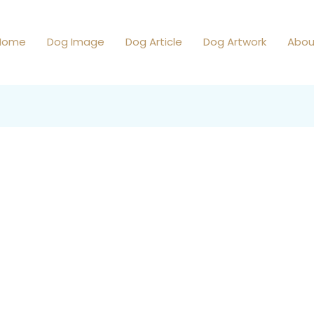
Home
Dog Image
Dog Article
Dog Artwork
Abou