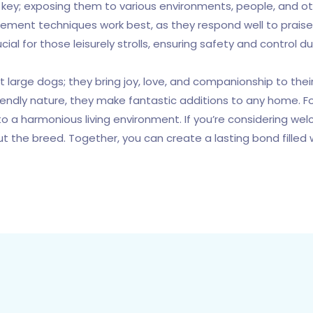
n is key; exposing them to various environments, people, and 
cement techniques work best, as they respond well to praise 
al for those leisurely strolls, ensuring safety and control du
 large dogs; they bring joy, love, and companionship to the
riendly nature, they make fantastic additions to any home. F
o a harmonious living environment. If you’re considering we
ut the breed. Together, you can create a lasting bond filled