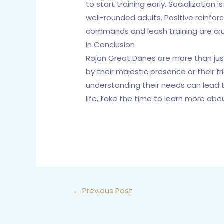
to start training early. Socializatio
well-rounded adults. Positive reinfor
commands and leash training are cruci
In Conclusion
Rojon Great Danes are more than just
by their majestic presence or their f
understanding their needs can lead t
life, take the time to learn more abo
←
Previous Post