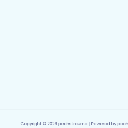
Copyright © 2026 pechstrauma | Powered by pec