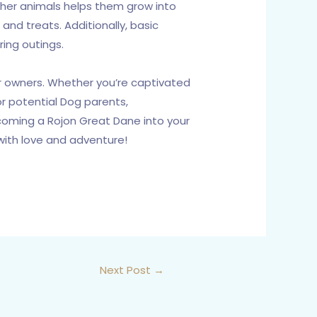
other animals helps them grow into
and treats. Additionally, basic
ring outings.
ir owners. Whether you’re captivated
or potential Dog parents,
lcoming a Rojon Great Dane into your
 with love and adventure!
Next Post
→