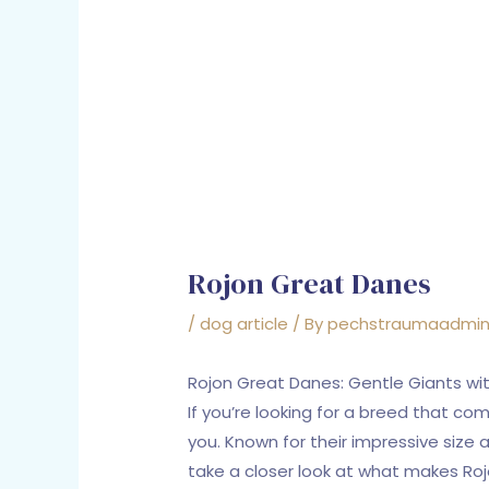
Rojon Great Danes
/
dog article
/ By
pechstraumaadmi
Rojon Great Danes: Gentle Giants wi
If you’re looking for a breed that co
you. Known for their impressive size
take a closer look at what makes Roj