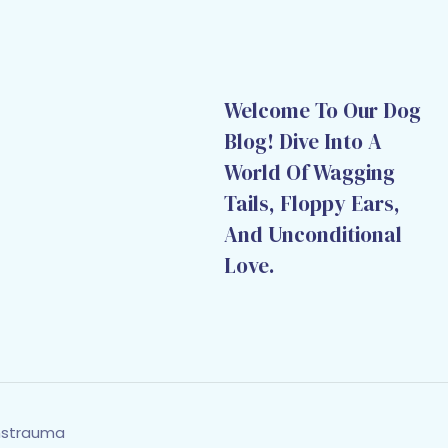
Welcome To Our Dog
Blog! Dive Into A
World Of Wagging
Tails, Floppy Ears,
And Unconditional
Love.
hstrauma