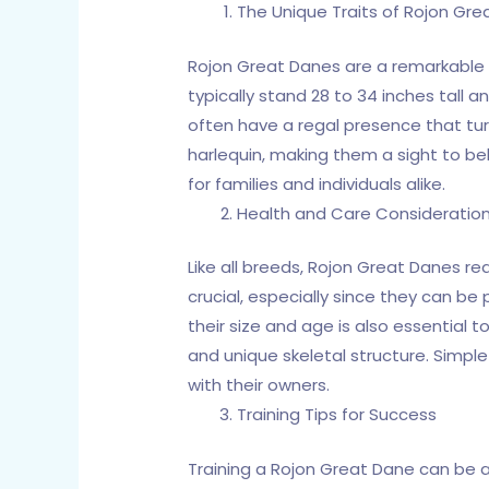
The Unique Traits of Rojon Gr
Rojon Great Danes are a remarkable 
typically stand 28 to 34 inches tall 
often have a regal presence that turn
harlequin, making them a sight to be
for families and individuals alike.
Health and Care Consideratio
Like all breeds, Rojon Great Danes re
crucial, especially since they can be 
their size and age is also essential t
and unique skeletal structure. Simple
with their owners.
Training Tips for Success
Training a Rojon Great Dane can be a 