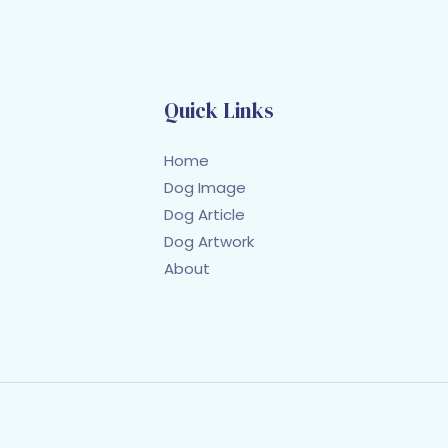
Quick Links
Home
Dog Image
Dog Article
Dog Artwork
About