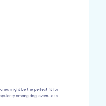
Danes might be the perfect fit for
opularity among dog lovers. Let’s