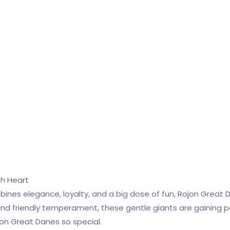
n
th Heart
mbines elegance, loyalty, and a big dose of fun, Rojon Great 
 and friendly temperament, these gentle giants are gaining p
on Great Danes so special.