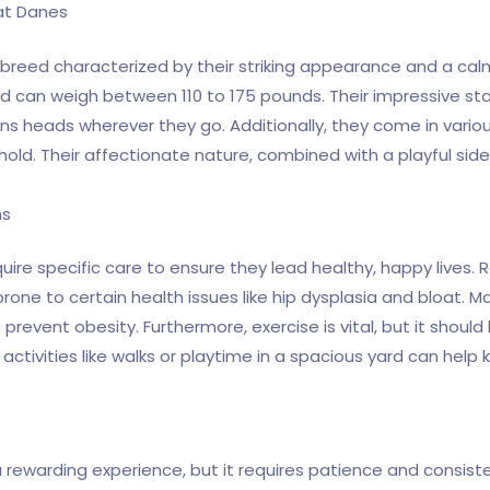
eat Danes
breed characterized by their striking appearance and a cal
and can weigh between 110 to 175 pounds. Their impressive sta
s heads wherever they go. Additionally, they come in various 
hold. Their affectionate nature, combined with a playful s
ns
quire specific care to ensure they lead healthy, happy lives.
prone to certain health issues like hip dysplasia and bloat. M
o prevent obesity. Furthermore, exercise is vital, but it shou
 activities like walks or playtime in a spacious yard can help
rewarding experience, but it requires patience and consistenc