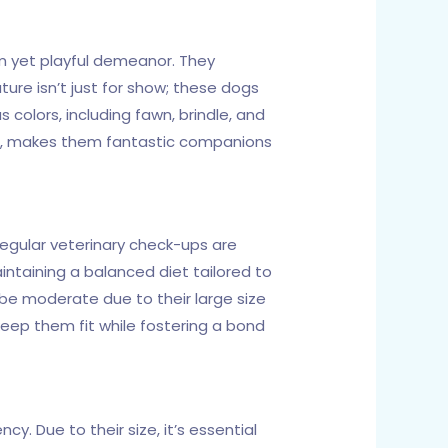
m yet playful demeanor. They
ture isn’t just for show; these dogs
colors, including fawn, brindle, and
ide, makes them fantastic companions
 Regular veterinary check-ups are
aintaining a balanced diet tailored to
ld be moderate due to their large size
 keep them fit while fostering a bond
y. Due to their size, it’s essential