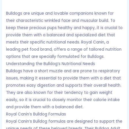
Bulldogs are unique and lovable companions known for
their characteristic wrinkled face and muscular build. To
keep these precious pups healthy and happy, it is crucial to
provide them with a balanced and specialized diet that
meets their specific nutritional needs. Royal Canin, a
leading pet food brand, offers a range of tailored nutrition
options that are specially formulated for Bulldogs.
Understanding the Bulldog’s Nutritional Needs
Bulldogs have a short muzzle and are prone to respiratory
issues, making it essential to provide them with a diet that
promotes easy digestion and supports their overall health.
They are also known for their tendency to gain weight
easily, so it is crucial to closely monitor their calorie intake
and provide them with a balanced diet.
Royal Canin’s Bulldog Formulas
Royal Canin’s Bulldog formulas are designed to support the
unique needs of these beloved breeds. Their Bulldog Adult