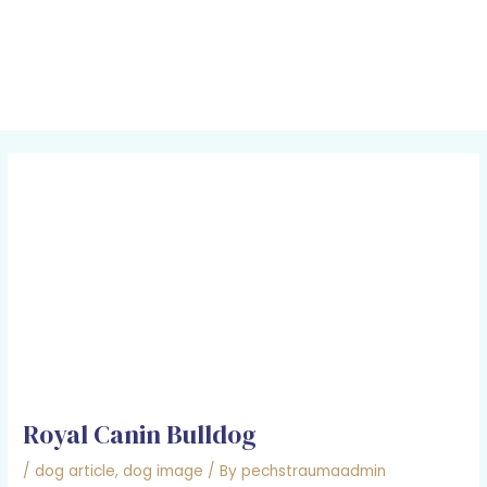
Skip
Post
MAI
to
navigation
MEN
content
Royal Canin Bulldog
/
dog article
,
dog image
/ By
pechstraumaadmin