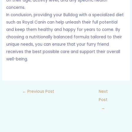
on their age, activity level, and any specific health
concerns.
In conclusion, providing your Bulldog with a specialized diet
such as Royal Canin can help unleash their full potential
and keep them healthy and happy for years to come. By
choosing a nutritionally balanced formula tailored to their
unique needs, you can ensure that your furry friend
receives the best possible care and support their overall
well-being.
←
Previous Post
Next
Post
→