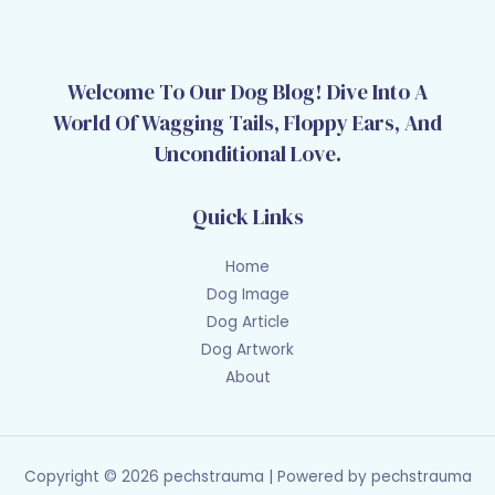
Welcome To Our Dog Blog! Dive Into A
World Of Wagging Tails, Floppy Ears, And
Unconditional Love.
Quick Links
Home
Dog Image
Dog Article
Dog Artwork
About
Copyright © 2026 pechstrauma | Powered by pechstrauma