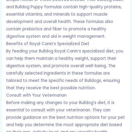
and Bulldog Puppy formulas contain high-quality proteins,
essential vitamins, and minerals to support muscle
development and overall health. These formulas also
contain prebiotics and fiber to promote a healthy
digestive system and aid in weight management.
Benefits of Royal Canin’s Specialized Diet
By feeding your Bulldog Royal Canin’s specialized diet, you
can help them maintain a healthy weight, support their
digestive system, and promote overall well-being. The
carefully selected ingredients in these formulas are
tailored to meet the specific needs of Bulldogs, ensuring
that they receive the best possible nutrition.
Consult with Your Veterinarian
Before making any changes to your Bulldog’s diet, it is
essential to consult with your veterinarian. They can
provide guidance on the best nutrition options for your pet
and help you determine the most appropriate diet based