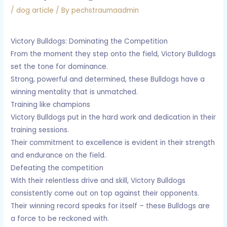
/
dog article
/ By
pechstraumaadmin
Victory Bulldogs: Dominating the Competition
From the moment they step onto the field, Victory Bulldogs
set the tone for dominance.
Strong, powerful and determined, these Bulldogs have a
winning mentality that is unmatched.
Training like champions
Victory Bulldogs put in the hard work and dedication in their
training sessions.
Their commitment to excellence is evident in their strength
and endurance on the field.
Defeating the competition
With their relentless drive and skill, Victory Bulldogs
consistently come out on top against their opponents.
Their winning record speaks for itself – these Bulldogs are
a force to be reckoned with.