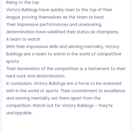
Rising to the top
Victory Bulldogs have quickly risen to the top of their
league, proving themselves as the team to beat.
Their impressive performances and unwavering
determination have solidified their status as champions.
A team to watch
With their impressive skills and winning mentality, Victory
Bulldogs are a team to watch in the world of competitive
sports.
Their domination of the competition is a testament to their
hard work and determination.
In conclusion, Victory Bulldogs are a force to be reckoned
with in the world of sports. Their commitment to excellence
and winning mentality set them apart from the
competition. Watch out for Victory Bulldogs – they’re
unstoppable.