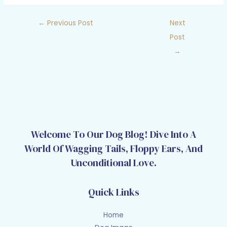
←
Previous Post
Next
Post
→
Welcome To Our Dog Blog! Dive Into A
World Of Wagging Tails, Floppy Ears, And
Unconditional Love.
Quick Links
Home