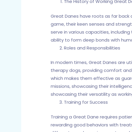
The History of Working Great 
Great Danes have roots as far back as 
game, their keen senses and strengt
serve in various capacities, including 
ability to form deep bonds with human
Roles and Responsibilities
In modern times, Great Danes are u
therapy dogs, providing comfort and e
which makes them effective as guar
missions, showcasing their intelligenc
showcasing their versatility as worki
Training for Success
Training a Great Dane requires patien
rewarding good behaviors with treats 