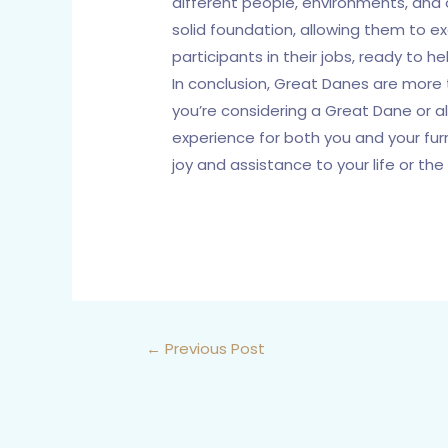
different people, environments, and 
solid foundation, allowing them to e
participants in their jobs, ready to h
In conclusion, Great Danes are more t
you’re considering a Great Dane or al
experience for both you and your furr
joy and assistance to your life or the 
←
Previous Post