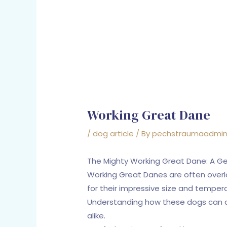
Working Great Dane
/
dog article
/ By
pechstraumaadmi
The Mighty Working Great Dane: A Ge
Working Great Danes are often overl
for their impressive size and tempera
Understanding how these dogs can con
alike.