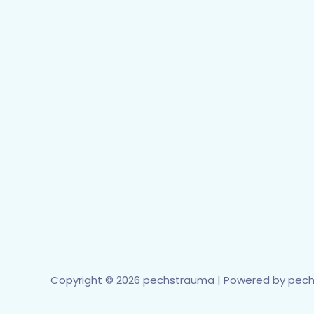
Copyright © 2026 pechstrauma | Powered by pec