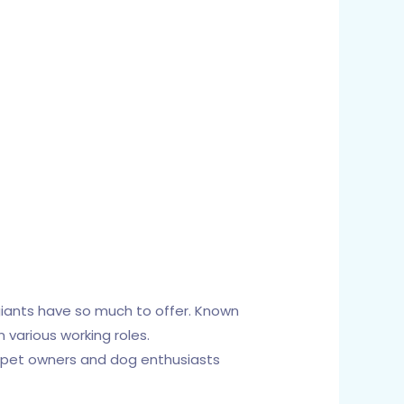
giants have so much to offer. Known
 various working roles.
or pet owners and dog enthusiasts