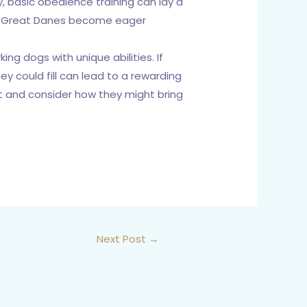
, basic obedience training can lay a
ed, Great Danes become eager
ng dogs with unique abilities. If
ey could fill can lead to a rewarding
ant and consider how they might bring
Next Post
→