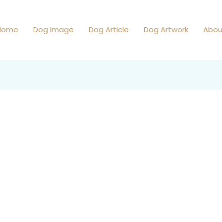
Home
Dog Image
Dog Article
Dog Artwork
Abou