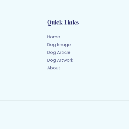
Quick Links
Home
Dog Image
Dog Article
Dog Artwork
About