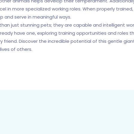
other animals helps develop their temperament. Additionally
xcel in more specialized working roles. When properly train
elp and serve in meaningful ways.
han just stunning pets; they are capable and intelligent worki
ready have one, exploring training opportunities and roles th
y friend. Discover the incredible potential of this gentle gi
lives of others.