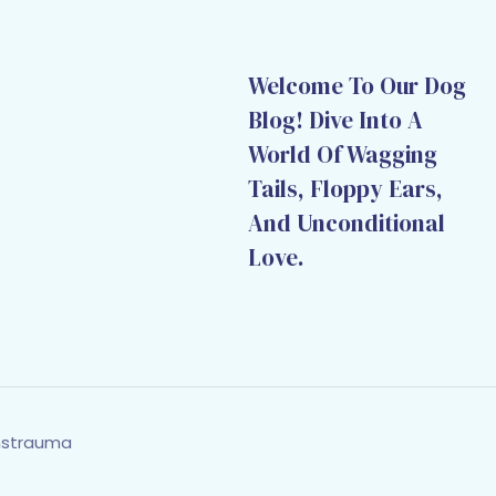
Welcome To Our Dog
Blog! Dive Into A
World Of Wagging
Tails, Floppy Ears,
And Unconditional
Love.
hstrauma