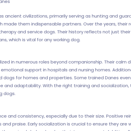
Danes
ancient civilizations, primarily serving as hunting and guard d
h made them indispensable partners. Over the years, their 
therapy and service dogs. Their history reflects not just their
s, which is vital for any working dog.
tilized in numerous roles beyond companionship. Their cal
motional support in hospitals and nursing homes. Additionall
d dogs for homes and properties. Some trained Danes even 
e and adaptability. With the right training and socialization, 
ng dogs.
ce and consistency, especially due to their size. Positive r
and praise. Early socialization is crucial to ensure they are