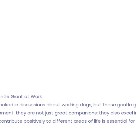
n
ntle Giant at Work
ooked in discussions about working dogs, but these gentle 
ment, they are not just great companions; they also excel in
tribute positively to different areas of life is essential f