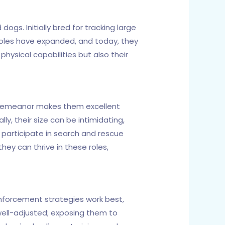
ogs. Initially bred for tracking large
roles have expanded, and today, they
 physical capabilities but also their
m demeanor makes them excellent
y, their size can be intimidating,
participate in search and rescue
they can thrive in these roles,
einforcement strategies work best,
 well-adjusted; exposing them to