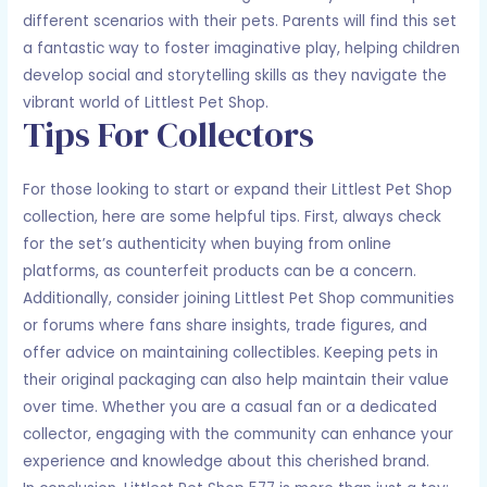
different scenarios with their pets. Parents will find this set
a fantastic way to foster imaginative play, helping children
develop social and storytelling skills as they navigate the
vibrant world of Littlest Pet Shop.
Tips For Collectors
For those looking to start or expand their Littlest Pet Shop
collection, here are some helpful tips. First, always check
for the set’s authenticity when buying from online
platforms, as counterfeit products can be a concern.
Additionally, consider joining Littlest Pet Shop communities
or forums where fans share insights, trade figures, and
offer advice on maintaining collectibles. Keeping pets in
their original packaging can also help maintain their value
over time. Whether you are a casual fan or a dedicated
collector, engaging with the community can enhance your
experience and knowledge about this cherished brand.