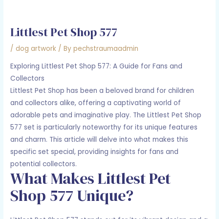
Littlest Pet Shop 577
/
dog artwork
/ By
pechstraumaadmin
Exploring Littlest Pet Shop 577: A Guide for Fans and
Collectors
Littlest Pet Shop has been a beloved brand for children
and collectors alike, offering a captivating world of
adorable pets and imaginative play. The Littlest Pet Shop
577 set is particularly noteworthy for its unique features
and charm. This article will delve into what makes this
specific set special, providing insights for fans and
potential collectors.
What Makes Littlest Pet
Shop 577 Unique?