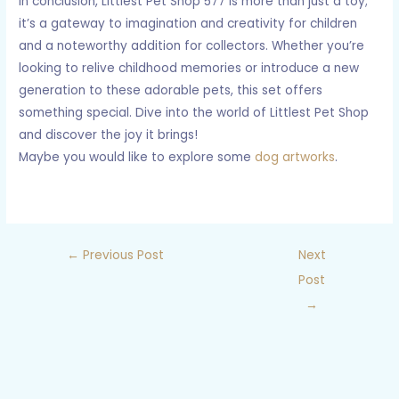
In conclusion, Littlest Pet Shop 577 is more than just a toy;
it’s a gateway to imagination and creativity for children
and a noteworthy addition for collectors. Whether you’re
looking to relive childhood memories or introduce a new
generation to these adorable pets, this set offers
something special. Dive into the world of Littlest Pet Shop
and discover the joy it brings!
Maybe you would like to explore some
dog artworks
.
←
Previous Post
Next
Post
→