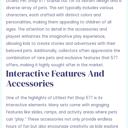
Littlest Pet Shop 577 stands out for its vibrant design and a
diverse array of pets. This set typically includes various
characters, each crafted with distinct colors and
personalities, making them appealing to children of all
ages. The attention to detail in the accessories and
playset enhances the imaginative play experience,
allowing kids to create stories and adventures with their
beloved pets. Additionally, collectors often appreciate the
combination of rare pets and exclusive features that 577
offers, making it highly sought after in the market.
Interactive Features And
Accessories
One of the highlights of Littlest Pet Shop 577 is its
interactive elements. Many sets come with engaging
features like slides, ramps, and activity areas where pets
can “play.” These accessories not only provide endless
hours of fun but also encourage creativity as kids explore