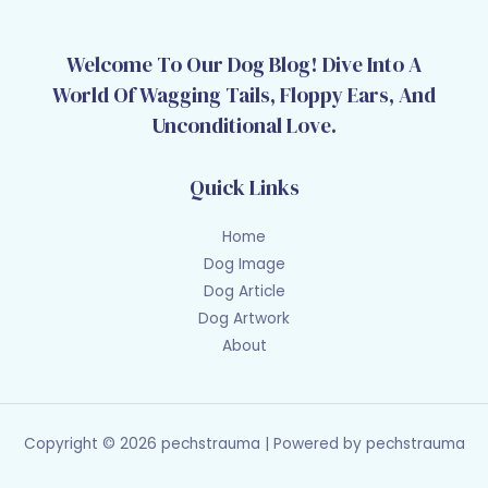
Welcome To Our Dog Blog! Dive Into A
World Of Wagging Tails, Floppy Ears, And
Unconditional Love.
Quick Links
Home
Dog Image
Dog Article
Dog Artwork
About
Copyright © 2026 pechstrauma | Powered by pechstrauma