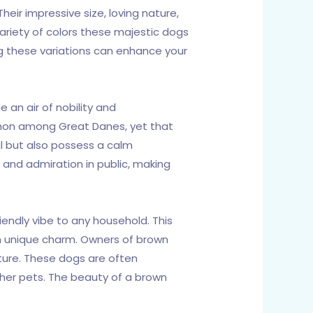
eir impressive size, loving nature,
riety of colors these majestic dogs
ng these variations can enhance your
 an air of nobility and
mmon among Great Danes, yet that
ul but also possess a calm
 and admiration in public, making
endly vibe to any household. This
n unique charm. Owners of brown
ature. These dogs are often
ther pets. The beauty of a brown