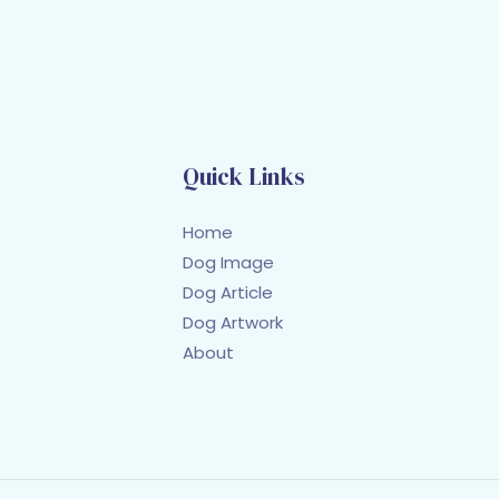
Quick Links
Home
Dog Image
Dog Article
Dog Artwork
About