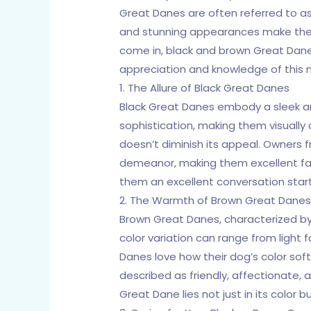
Great Danes are often referred to as 
and stunning appearances make them
come in, black and brown Great Danes
appreciation and knowledge of this 
1. The Allure of Black Great Danes
Black Great Danes embody a sleek and
sophistication, making them visuall
doesn’t diminish its appeal. Owners f
demeanor, making them excellent fami
them an excellent conversation start
2. The Warmth of Brown Great Dane
Brown Great Danes, characterized by 
color variation can range from ligh
Danes love how their dog’s color soft
described as friendly, affectionate,
Great Dane lies not just in its color 