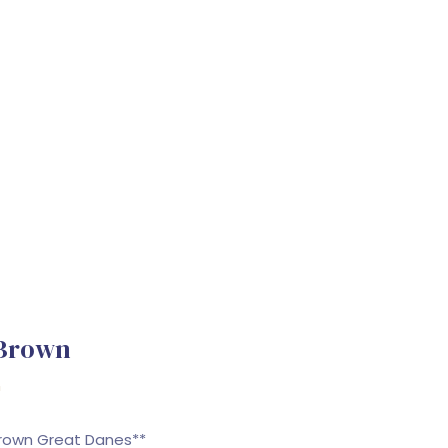
 Brown
n
Brown Great Danes**