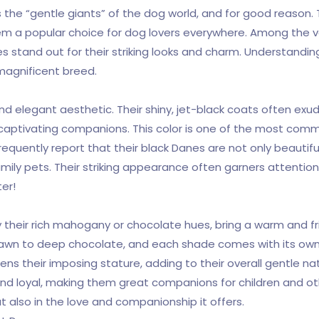
the “gentle giants” of the dog world, and for good reason. Th
 a popular choice for dog lovers everywhere. Among the va
 stand out for their striking looks and charm. Understandi
magnificent breed.
 elegant aesthetic. Their shiny, jet-black coats often exude
y captivating companions. This color is one of the most co
requently report that their black Danes are not only beautif
ly pets. Their striking appearance often garners attention
er!
s
their rich mahogany or chocolate hues, bring a warm and fri
t fawn to deep chocolate, and each shade comes with its ow
ens their imposing stature, adding to their overall gentle n
 and loyal, making them great companions for children and o
but also in the love and companionship it offers.