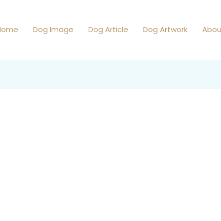
Home
Dog Image
Dog Article
Dog Artwork
Abou