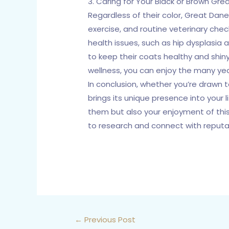
3. Caring for Your Black or Brown Gre
Regardless of their color, Great Dane
exercise, and routine veterinary che
health issues, such as hip dysplasia
to keep their coats healthy and shiny
wellness, you can enjoy the many yea
In conclusion, whether you’re drawn
brings its unique presence into your 
them but also your enjoyment of this
to research and connect with reputab
←
Previous Post