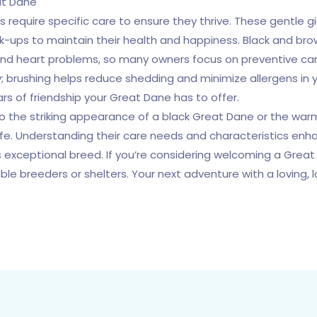
at Dane
s require specific care to ensure they thrive. These gentle g
ck-ups to maintain their health and happiness. Black and br
 and heart problems, so many owners focus on preventive car
; brushing helps reduce shedding and minimize allergens in y
rs of friendship your Great Dane has to offer.
 to the striking appearance of a black Great Dane or the wa
life. Understanding their care needs and characteristics enha
 exceptional breed. If you’re considering welcoming a Great 
le breeders or shelters. Your next adventure with a loving,