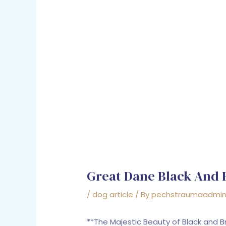
Great Dane Black And
/
dog article
/ By
pechstraumaadmi
**The Majestic Beauty of Black and 