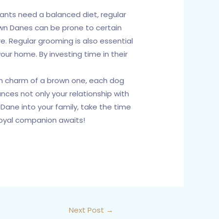
iants need a balanced diet, regular
own Danes can be prone to certain
e. Regular grooming is also essential
our home. By investing time in their
rm charm of a brown one, each dog
nces not only your relationship with
Dane into your family, take the time
 loyal companion awaits!
Next Post
→