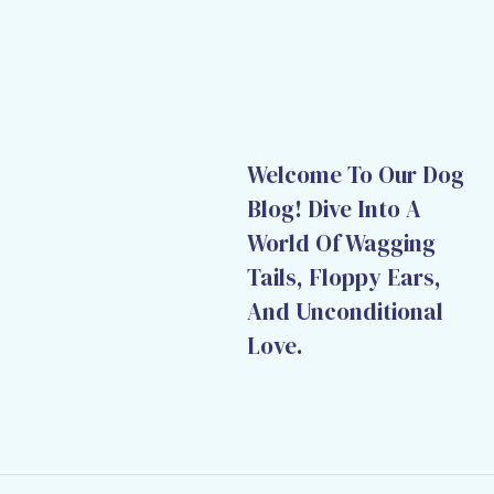
Welcome To Our Dog
Blog! Dive Into A
World Of Wagging
Tails, Floppy Ears,
And Unconditional
Love.