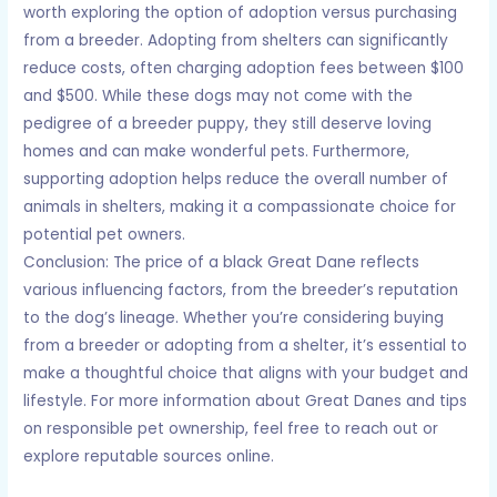
worth exploring the option of adoption versus purchasing
from a breeder. Adopting from shelters can significantly
reduce costs, often charging adoption fees between $100
and $500. While these dogs may not come with the
pedigree of a breeder puppy, they still deserve loving
homes and can make wonderful pets. Furthermore,
supporting adoption helps reduce the overall number of
animals in shelters, making it a compassionate choice for
potential pet owners.
Conclusion: The price of a black Great Dane reflects
various influencing factors, from the breeder’s reputation
to the dog’s lineage. Whether you’re considering buying
from a breeder or adopting from a shelter, it’s essential to
make a thoughtful choice that aligns with your budget and
lifestyle. For more information about Great Danes and tips
on responsible pet ownership, feel free to reach out or
explore reputable sources online.