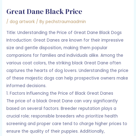
Great Dane Black Price
/
dog artwork
/ By
pechstraumaadmin
Title: Understanding the Price of Great Dane Black Dogs
Introduction: Great Danes are known for their impressive
size and gentle disposition, making them popular
companions for families and individuals alike. Among the
various coat colors, the striking black Great Dane often
captures the hearts of dog lovers. Understanding the price
of these majestic dogs can help prospective owners make
informed decisions.
1. Factors Influencing the Price of Black Great Danes
The price of a black Great Dane can vary significantly
based on several factors. Breeder reputation plays a
crucial role; responsible breeders who prioritize health
screening and proper care tend to charge higher prices to
ensure the quality of their puppies. Additionally,