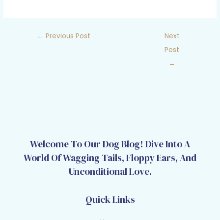
←
Previous Post
Next
Post
→
Welcome To Our Dog Blog! Dive Into A
World Of Wagging Tails, Floppy Ears, And
Unconditional Love.
Quick Links