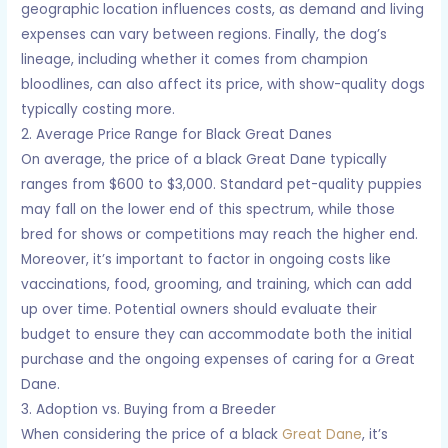
geographic location influences costs, as demand and living
expenses can vary between regions. Finally, the dog’s
lineage, including whether it comes from champion
bloodlines, can also affect its price, with show-quality dogs
typically costing more.
2. Average Price Range for Black Great Danes
On average, the price of a black Great Dane typically
ranges from $600 to $3,000. Standard pet-quality puppies
may fall on the lower end of this spectrum, while those
bred for shows or competitions may reach the higher end.
Moreover, it’s important to factor in ongoing costs like
vaccinations, food, grooming, and training, which can add
up over time. Potential owners should evaluate their
budget to ensure they can accommodate both the initial
purchase and the ongoing expenses of caring for a Great
Dane.
3. Adoption vs. Buying from a Breeder
When considering the price of a black
Great Dane
, it’s